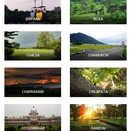
BIRPARA
BUXA
CHALSA
CHAMURCHI
CHAPRAMARI
CHILAPATA
COOCHBEHAR
DAMDIM