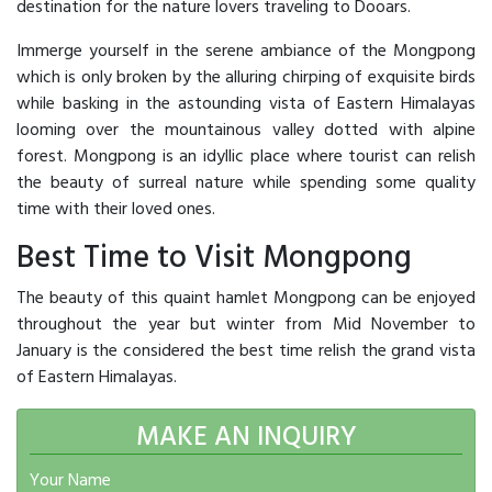
destination for the nature lovers traveling to Dooars.
Immerge yourself in the serene ambiance of the Mongpong
which is only broken by the alluring chirping of exquisite birds
while basking in the astounding vista of Eastern Himalayas
looming over the mountainous valley dotted with alpine
forest. Mongpong is an idyllic place where tourist can relish
the beauty of surreal nature while spending some quality
time with their loved ones.
Best Time to Visit Mongpong
The beauty of this quaint hamlet Mongpong can be enjoyed
throughout the year but winter from Mid November to
January is the considered the best time relish the grand vista
of Eastern Himalayas.
MAKE AN INQUIRY
Your Name