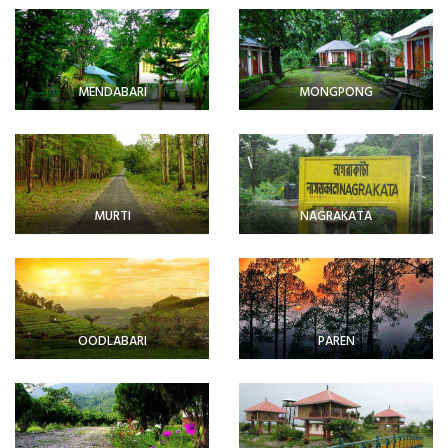
MENDABARI
MONGPONG
MURTI
NAGRAKATA
OODLABARI
PAREN