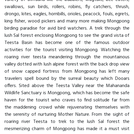
swallows, sun birds, rollers, robins, fly catchers, thrush,
drongo, kites, eagles, hornbills, orioles, peacock, fouls, egrets,
king fisher, wood pickers and many more making Mongpong
birding paradise for avid bird watchers. A trek through the
lush Sal forest enclosing Mongpong to see the grand vista of
Teesta Basin has become one of the famous outdoor
activities for the tourist visiting Mongpong. Watching the
roaring river teesta meandering through the mountainous
valley dotted with lush alpine forest with the back drop view
of snow capped fortress from Mongpong has left many
travelers spell bound by the surreal beauty which Dooars
offers. Sited above the Teesta Valley near the Mahananda
Wildlife Sanctuary is Mongpong, which has become the safe
haven for the tourist who craves to find solitude far from
the maddening crowd while rejuvenating themselves with
the serenity of nurturing Mother Nature. From the sight of
roaring river Teesta to trek to the lush Sal forest the
mesmerizing charm of Mongpong has made it a must visit