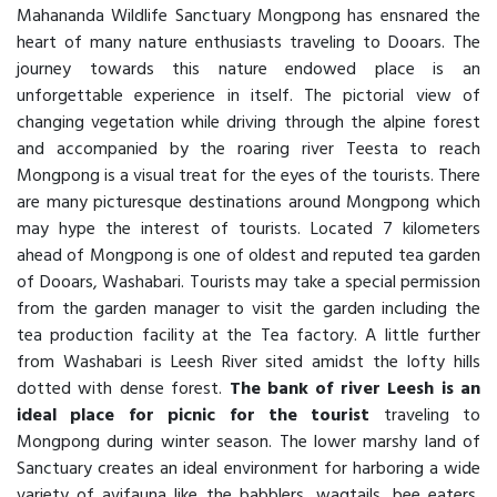
Mahananda Wildlife Sanctuary Mongpong has ensnared the
heart of many nature enthusiasts traveling to Dooars. The
journey towards this nature endowed place is an
unforgettable experience in itself. The pictorial view of
changing vegetation while driving through the alpine forest
and accompanied by the roaring river Teesta to reach
Mongpong is a visual treat for the eyes of the tourists. There
are many picturesque destinations around Mongpong which
may hype the interest of tourists. Located 7 kilometers
ahead of Mongpong is one of oldest and reputed tea garden
of Dooars, Washabari. Tourists may take a special permission
from the garden manager to visit the garden including the
tea production facility at the Tea factory. A little further
from Washabari is Leesh River sited amidst the lofty hills
dotted with dense forest.
The bank of river Leesh is an
ideal place for picnic for the tourist
traveling to
Mongpong during winter season. The lower marshy land of
Sanctuary creates an ideal environment for harboring a wide
variety of avifauna like the babblers, wagtails, bee eaters,