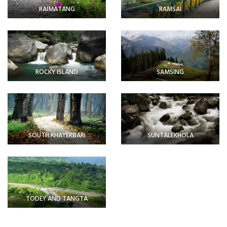
RAIMATANG
RAMSAI
ROCKY ISLAND
SAMSING
SOUTH KHAYERBARI
SUNTALEKHOLA
TODEY AND TANGTA