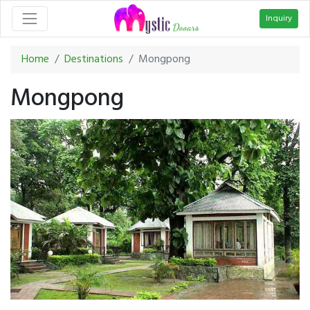
Inquiry
Home
Destinations
Mongpong
Mongpong