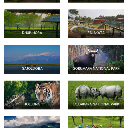
DHUPJHORA
FALAKATA
GAJOLDOBA
GORUMARA NATIONAL PARK
HOLLONG
JALDAPARA NATIONAL PARK