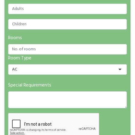
Rooms
Room Type
AC
Special Requirements