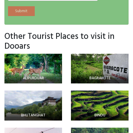
Other Tourist Places to visit in
Dooars
ALIPURDUAR
BAGRAKOTE
BHUTANGHAT
BINDU