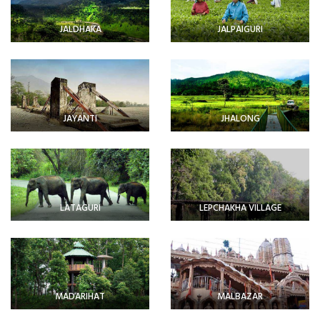
JALDHAKA
JALPAIGURI
JAYANTI
JHALONG
LATAGURI
LEPCHAKHA VILLAGE
MADARIHAT
MALBAZAR