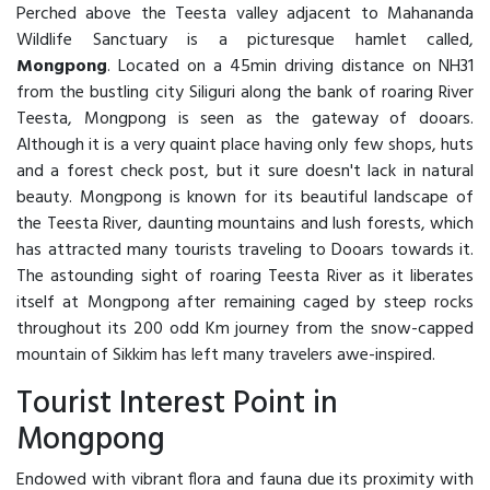
Perched above the Teesta valley adjacent to Mahananda
Wildlife Sanctuary is a picturesque hamlet called,
Mongpong
. Located on a 45min driving distance on NH31
from the bustling city Siliguri along the bank of roaring River
Teesta, Mongpong is seen as the gateway of dooars.
Although it is a very quaint place having only few shops, huts
and a forest check post, but it sure doesn't lack in natural
beauty. Mongpong is known for its beautiful landscape of
the Teesta River, daunting mountains and lush forests, which
has attracted many tourists traveling to Dooars towards it.
The astounding sight of roaring Teesta River as it liberates
itself at Mongpong after remaining caged by steep rocks
throughout its 200 odd Km journey from the snow-capped
mountain of Sikkim has left many travelers awe-inspired.
Tourist Interest Point in
Mongpong
Endowed with vibrant flora and fauna due its proximity with