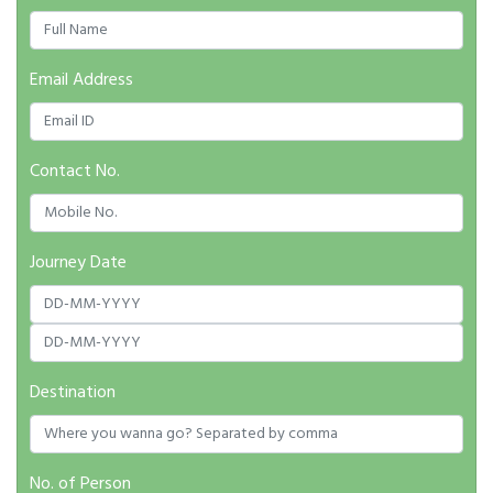
Email Address
Contact No.
Journey Date
Destination
No. of Person