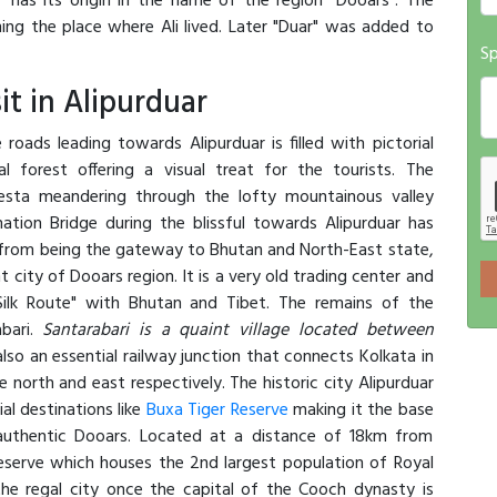
" has its origin in the name of the region "Dooars". The
ng the place where Ali lived. Later "Duar" was added to
Sp
it in Alipurduar
roads leading towards Alipurduar is filled with pictorial
l forest offering a visual treat for the tourists. The
esta meandering through the lofty mountainous valley
ation Bridge during the blissful towards Alipurduar has
 from being the gateway to Bhutan and North-East state,
nt city of Dooars region. It is a very old trading center and
Silk Route" with Bhutan and Tibet. The remains of the
abari.
Santarabari is a quaint village located between
 also an essential railway junction that connects Kolkata in
north and east respectively. The historic city Alipurduar
al destinations like
Buxa Tiger Reserve
making it the base
g authentic Dooars. Located at a distance of 18km from
Reserve which houses the 2nd largest population of Royal
the regal city once the capital of the Cooch dynasty is