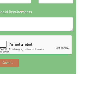
ecial Requirements