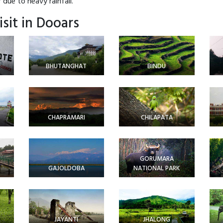
due to heavy rainfall.
isit in Dooars
BHUTANGHAT
BINDU
CHAPRAMARI
CHILAPATA
GORUMARA
GAJOLDOBA
NATIONAL PARK
JAYANTI
JHALONG