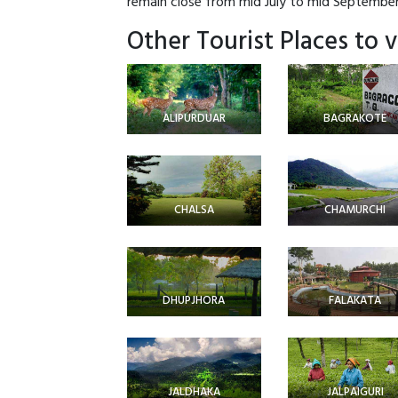
remain close from mid July to mid September 
Other Tourist Places to v
ALIPURDUAR
BAGRAKOTE
CHALSA
CHAMURCHI
DHUPJHORA
FALAKATA
JALDHAKA
JALPAIGURI