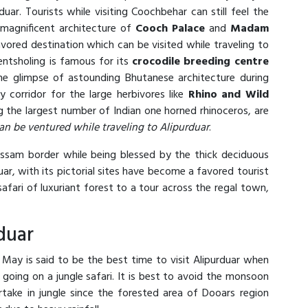
ar. Tourists while visiting Coochbehar can still feel the
 magnificent architecture of
Cooch Palace
and
Madam
avored destination which can be visited while traveling to
entsholing is famous for its
crocodile breeding centre
he glimpse of astounding Bhutanese architecture during
y corridor for the large herbivores like
Rhino and Wild
g the largest number of Indian one horned rhinoceros, are
an be ventured while traveling to Alipurduar
.
Assam border while being blessed by the thick deciduous
rduar, with its pictorial sites have become a favored tourist
afari of luxuriant forest to a tour across the regal town,
duar
y is said to be the best time to visit Alipurduar when
going on a jungle safari. It is best to avoid the monsoon
rtake in jungle since the forested area of Dooars region