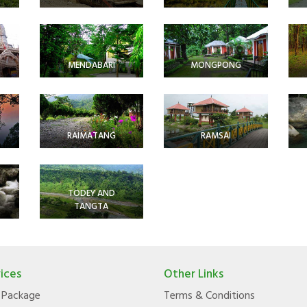
MENDABARI
MONGPONG
RAIMATANG
RAMSAI
TODEY AND
TANGTA
ices
Other Links
 Package
Terms & Conditions