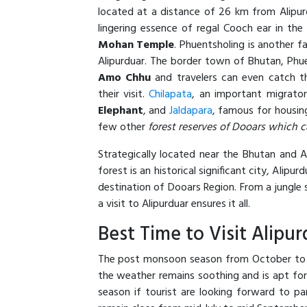
located at a distance of 26 km from Alipurdu
lingering essence of regal Cooch ear in the
Mohan Temple
. Phuentsholing is another f
Alipurduar. The border town of Bhutan, Phu
Amo Chhu
and travelers can even catch t
their visit.
Chilapata
, an important migrator
Elephant
, and
Jaldapara
, famous for housin
few other
forest reserves of Dooars which c
Strategically located near the Bhutan and 
forest is an historical significant city, Alipu
destination of Dooars Region. From a jungle s
a visit to Alipurduar ensures it all.
Best Time to Visit Alipur
The post monsoon season from October to Ma
the weather remains soothing and is apt for 
season if tourist are looking forward to pa