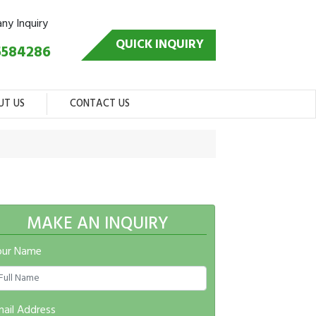
any Inquiry
QUICK INQUIRY
5584286
UT US
CONTACT US
MAKE AN INQUIRY
our Name
ail Address