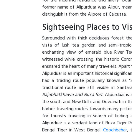
for the meaning residence and finally "Duar
former name of Alipurduar was Alipur, meani
distinguish it from the Alipore of Calcutta.
Sightseeing Places to Vis
Surrounded with thick deciduous forest the 
vista of lush tea garden and semi-tropica
enchanting view of emerald blue River Te
witnessed while crossing the historic Coron
ensnared the heart of many travelers. Apart
Alipurduar is an important historical significa
had a trading route popularly known as "
traditional route are still visible in Santar
Rajabhatkhawa and Buxa fort
. Alipurduar is
the south and New Delhi and Guwahati in the 
harbor traveling routes towards many pictori
for tourists traveling in search of findin
Alipurduar is a verdant land of Buxa Tiger 
Bengal Tiger in West Bengal.
Coochbehar
, 