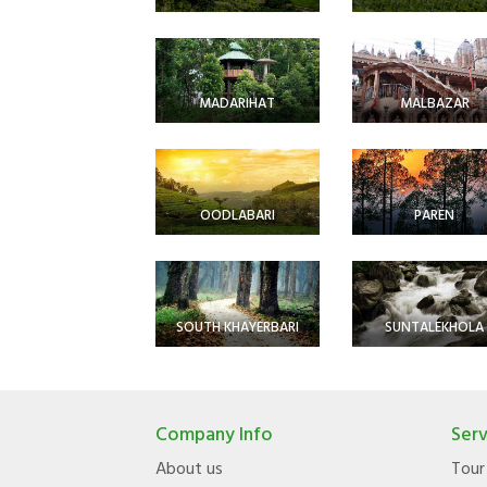
MADARIHAT
MALBAZAR
OODLABARI
PAREN
SOUTH KHAYERBARI
SUNTALEKHOLA
Company Info
Serv
About us
Tour