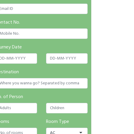
ntact No.
urney Date
stination
. of Person
ooms
Room Type
AC