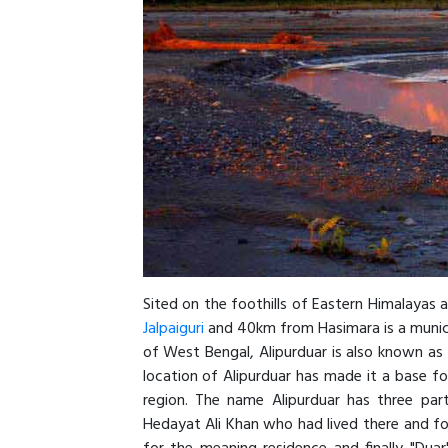
Sited on the foothills of Eastern Himalayas a
Jalpaiguri
and 40km from Hasimara is a munici
of West Bengal, Alipurduar is also known a
location of Alipurduar has made it a base fo
region. The name Alipurduar has three part
Hedayat Ali Khan who had lived there and fo