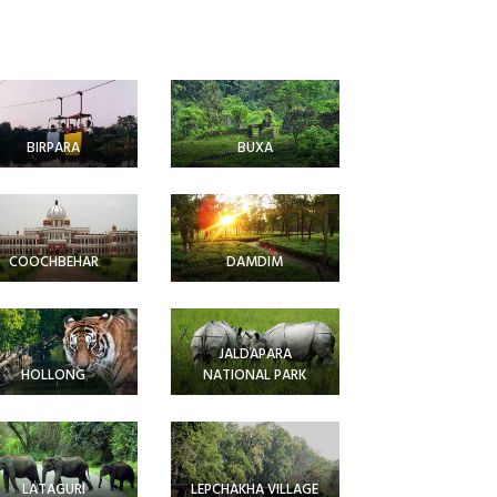
BIRPARA
BUXA
COOCHBEHAR
DAMDIM
JALDAPARA
HOLLONG
NATIONAL PARK
LATAGURI
LEPCHAKHA VILLAGE