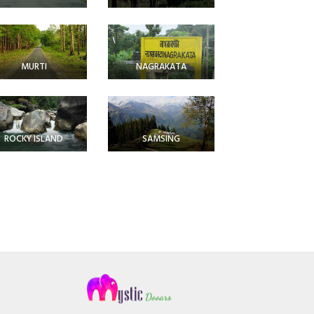
MURTI
NAGRAKATA
ROCKY ISLAND
SAMSING