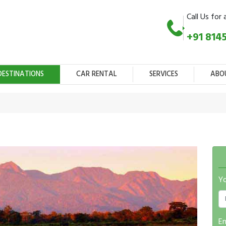
Call Us for 
+91 814
DESTINATIONS
CAR RENTAL
SERVICES
ABO
Y
Em