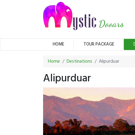
(CURRENT)
HOME
TOUR PACKAGE
Home
Destinations
Alipurduar
Alipurduar