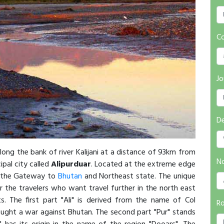
Co
Jo
De
long the bank of river Kalijani at a distance of 93km from
No
pal city called
Alipurduar
. Located at the extreme edge
s the Gateway to
Bhutan
and Northeast state. The unique
r the travelers who want travel further in the north east
s. The first part "Ali" is derived from the name of Col
R
ught a war against Bhutan. The second part "Pur" stands