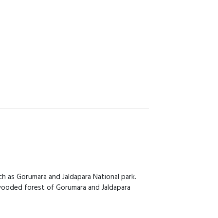
h as Gorumara and Jaldapara National park.
ly wooded forest of Gorumara and Jaldapara