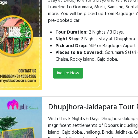
Stay at Dhupjhora for 3 Days and witness th
traveling to Gorumara, Murti, Samsing, Suntal
more. You will be picked up from Bagdogra A
pre-booked car.
Tour Duration:
2 Nights / 3 Days.
Night Stay:
2 Nights stay at Dhupjhora
Pick and Drop:
NJP or Bagdogra Aiport
Places to Be Covered:
Gorumara Safari (
Chalsa, Rocky Island, Gajoldoba.
Inquire Now
Dhupjhora-Jaldapara Tour 
With this 5 Nights 6 Days Dhupjhora-Jaldap
magnificent settlements of Dooars including 
Island, Gajoldoba, Jhallong, Bindu, Jaldhaka, 