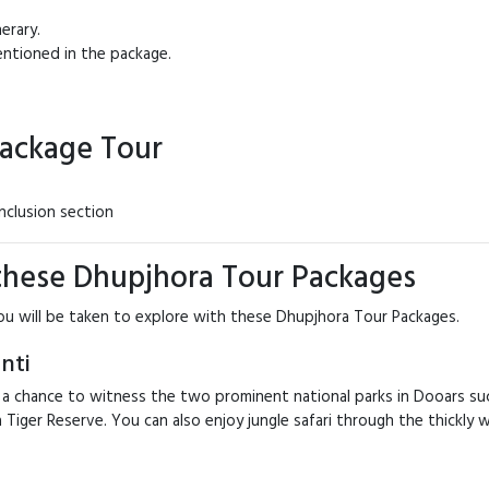
erary.
ntioned in the package.
Package Tour
nclusion section
 these Dhupjhora Tour Packages
ou will be taken to explore with these Dhupjhora Tour Packages.
nti
 a chance to witness the two prominent national parks in Dooars suc
Buxa Tiger Reserve. You can also enjoy jungle safari through the thick