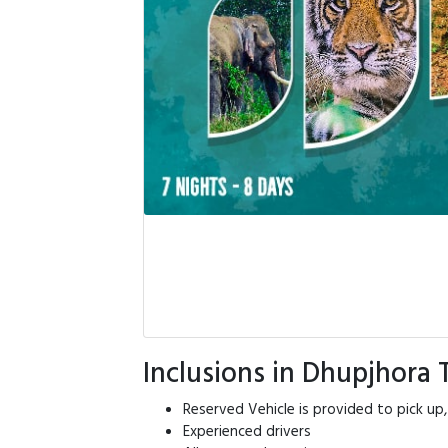
Inclusions in Dhupjhora
Reserved Vehicle is provided to pick up,
Experienced drivers