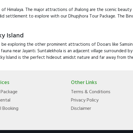
ills of Himalaya. The major attractions of Jhalong are the scenic beaut
ndid settlement to explore with our Dhupjhora Tour Package. The Bin
y Island
 be exploring the other prominent attractions of Dooars like Samsing
 fauna near Jayanti. Suntalekhola is an adjacent village surrounded 
ky Island is the perfect hideout amidst nature and far away from th
ices
Other Links
 Package
Terms & Conditions
Rental
Privacy Policy
l Booking
Disclaimer