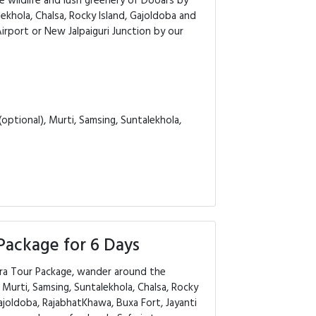
e wildlife and lush greenery of Dooars by
ekhola, Chalsa, Rocky Island, Gajoldoba and
irport or New Jalpaiguri Junction by our
optional), Murti, Samsing, Suntalekhola,
Package for 6 Days
ara Tour Package, wander around the
Murti, Samsing, Suntalekhola, Chalsa, Rocky
Gajoldoba, RajabhatKhawa, Buxa Fort, Jayanti