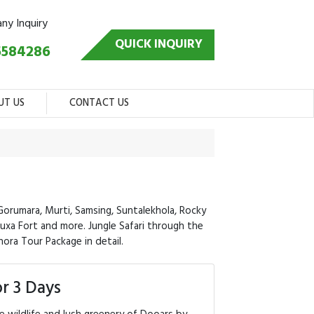
any Inquiry
QUICK INQUIRY
5584286
UT US
CONTACT US
Gorumara, Murti, Samsing, Suntalekhola, Rocky
 Buxa Fort and more. Jungle Safari through the
hora Tour Package in detail.
r 3 Days