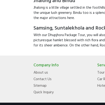
Jhalong and Bindu
Jhalong is a little village settled in the footh
the unique lush greenery. Bindu too is a sple
the major attractions here.
Samsing, Suntalekhola and Rock
With our Dhupjhora Package Tour, you will also
picturesque hamlet blessed with rich flora and
for its sheer ambience. On the other hand, Roc
Company Info
Serv
About us
Tour
Contact Us
Car 
Sitemap
Hote
Quick Inquiry