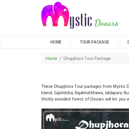
(CURRENT)
HOME
TOUR PACKAGE
Home
Dhupjhora Tour Package
These Dhupjhora Tour packages from Mystic Doo
Island, Gajoldoba, Rajabhatkhawa, Jaldapara, Bux
thickly wooded forest of Dooars will let you wi