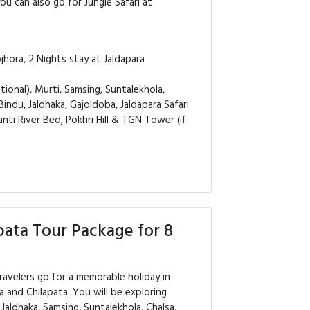
you can also go for Jungle Safari at
hora, 2 Nights stay at Jaldapara
ional), Murti, Samsing, Suntalekhola,
Bindu, Jaldhaka, Gajoldoba, Jaldapara Safari
anti River Bed, Pokhri Hill & TGN Tower (if
pata Tour Package for 8
ravelers go for a memorable holiday in
a and Chilapata. You will be exploring
, Jaldhaka, Samsing, Suntalekhola, Chalsa,