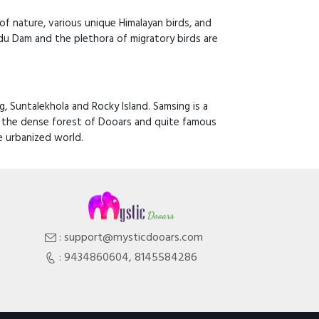
y of nature, various unique Himalayan birds, and
du Dam and the plethora of migratory birds are
, Suntalekhola and Rocky Island. Samsing is a
by the dense forest of Dooars and quite famous
e urbanized world.
: support@mysticdooars.com
: 9434860604, 8145584286