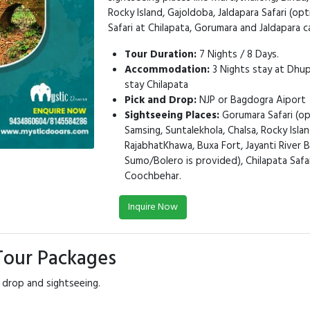
Rocky Island, Gajoldoba, Jaldapara Safari (op
Safari at Chilapata, Gorumara and Jaldapara 
Tour Duration:
7 Nights / 8 Days.
Accommodation:
3 Nights stay at Dhupj
stay Chilapata
Pick and Drop:
NJP or Bagdogra Aiport
Sightseeing Places:
Gorumara Safari (opt
Samsing, Suntalekhola, Chalsa, Rocky Islan
RajabhatKhawa, Buxa Fort, Jayanti River B
Sumo/Bolero is provided), Chilapata Safari
Coochbehar.
Inquire Now
 Tour Packages
 drop and sightseeing.