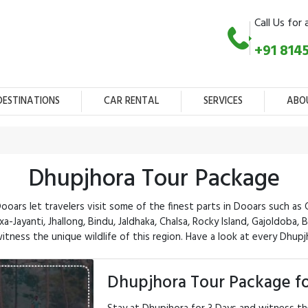
Call Us for 
+91 814
DESTINATIONS
CAR RENTAL
SERVICES
ABO
Dhupjhora Tour Package
ars let travelers visit some of the finest parts in Dooars such as 
a-Jayanti, Jhallong, Bindu, Jaldhaka, Chalsa, Rocky Island, Gajoldoba,
tness the unique wildlife of this region. Have a look at every Dhupj
Dhupjhora Tour Package fo