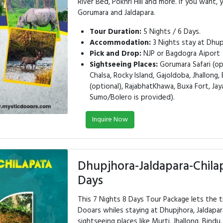
River Bed, Pokhri Hill and more. If you want, 
Gorumara and Jaldapara.
Tour Duration:
5 Nights / 6 Days.
Accommodation:
3 Nights stay at Dhupj
Pick and Drop:
NJP or Bagdogra Aiport
Sightseeing Places:
Gorumara Safari (opt
Chalsa, Rocky Island, Gajoldoba, Jhallong, 
(optional), RajabhatKhawa, Buxa Fort, Jay
Sumo/Bolero is provided).
Inquire Now
Dhupjhora-Jaldapara-Chila
Days
This 7 Nights 8 Days Tour Package lets the t
Dooars whiles staying at Dhupjhora, Jaldapar
sightseeing places like Murti, Jhallong, Bindu