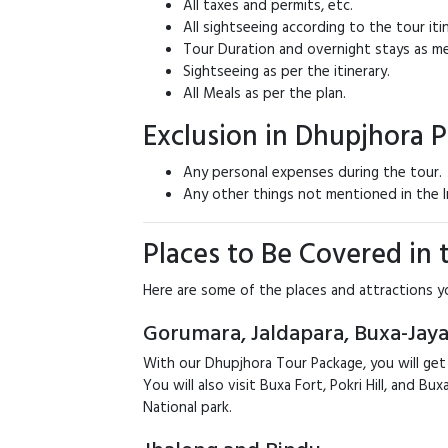
All taxes and permits, etc.
All sightseeing according to the tour itin
Tour Duration and overnight stays as me
Sightseeing as per the itinerary.
All Meals as per the plan.
Exclusion in Dhupjhora 
Any personal expenses during the tour.
Any other things not mentioned in the I
Places to Be Covered in
Here are some of the places and attractions y
Gorumara, Jaldapara, Buxa-Jaya
With our Dhupjhora Tour Package, you will get
You will also visit Buxa Fort, Pokri Hill, and 
National park.