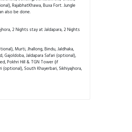
tional), RajabhatKhawa, Buxa Fort. Jungle
can also be done.
hora, 2 Nights stay at Jaldapara, 2 Nights
ional), Murti, Jhallong, Bindu, Jaldhaka,
d, Gajoldoba, Jaldapara Safari (optional),
ed, Pokhri Hill & TGN Tower (if
 (optional), South Khayerbari, Sikhiyajhora,