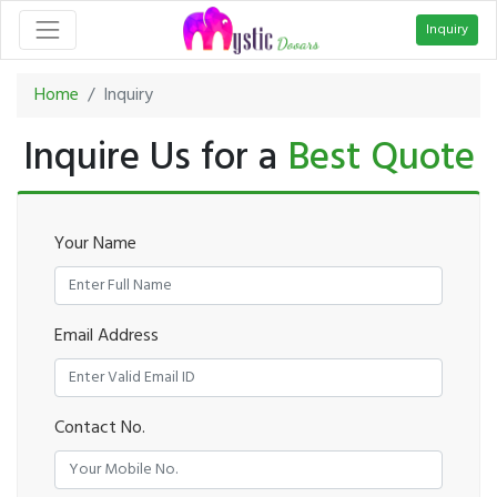
Inquiry
Home
Inquiry
Inquire Us for a
Best Quote
Your Name
Email Address
Contact No.