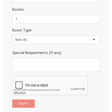
Rooms
Room Type
Non-AC
Special Requirements (If any)