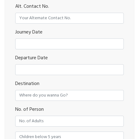
Alt. Contact No.
Journey Date
Departure Date
Destination
No. of Person