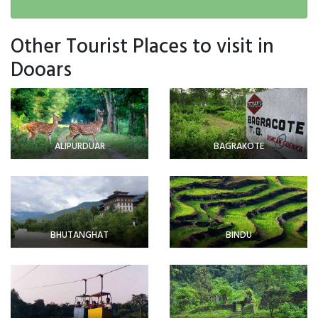
Other Tourist Places to visit in
Dooars
ALIPURDUAR
BAGRAKOTE
BHUTANGHAT
BINDU