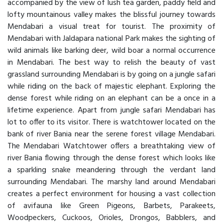
accompanied by the view of lush tea garden, paddy field and
lofty mountainous valley makes the blissful journey towards
Mendabari a visual treat for tourist. The proximity of
Mendabari with Jaldapara national Park makes the sighting of
wild animals like barking deer, wild boar a normal occurrence
in Mendabari. The best way to relish the beauty of vast
grassland surrounding Mendabari is by going on a jungle safari
while riding on the back of majestic elephant. Exploring the
dense forest while riding on an elephant can be a once in a
lifetime experience. Apart from jungle safari Mendabari has
lot to offer to its visitor. There is watchtower located on the
bank of river Bania near the serene forest village Mendabari.
The Mendabari Watchtower offers a breathtaking view of
river Bania flowing through the dense forest which looks like
a sparkling snake meandering through the verdant land
surrounding Mendabari. The marshy land around Mendabari
creates a perfect environment for housing a vast collection
of avifauna like Green Pigeons, Barbets, Parakeets,
Woodpeckers, Cuckoos, Orioles, Drongos, Babblers, and