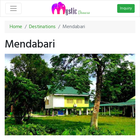
Inquiry
Home
Destinations
Mendabari
Mendabari