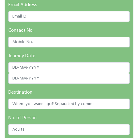
Email Address
Contact No.
Journey Date
Destination
No. of Person