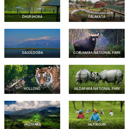
DHUPJHORA
FALAKATA
GAJOLDOBA
GORUMARA NATIONAL PARK
HOLLONG
JALDAPARA NATIONAL PARK
JALDHAKA
JALPAIGURI