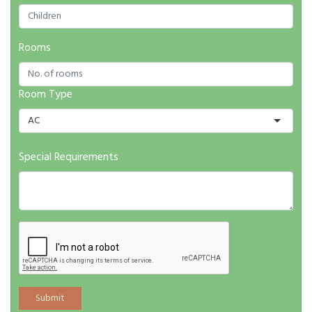
Rooms
Room Type
AC
Special Requirements