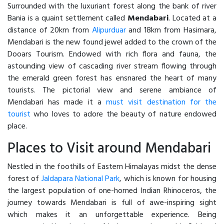
Surrounded with the luxuriant forest along the bank of river
Bania is a quaint settlement called
Mendabari
. Located at a
distance of 20km from
Alipurduar
and 18km from Hasimara,
Mendabari is the new found jewel added to the crown of the
Dooars Tourism. Endowed with rich flora and fauna, the
astounding view of cascading river stream flowing through
the emerald green forest has ensnared the heart of many
tourists. The pictorial view and serene ambiance of
Mendabari has made it a
must visit destination for the
tourist
who loves to adore the beauty of nature endowed
place.
Places to Visit around Mendabari
Nestled in the foothills of Eastern Himalayas midst the dense
forest of
Jaldapara National Park
, which is known for housing
the largest population of one-horned Indian Rhinoceros, the
journey towards Mendabari is full of awe-inspiring sight
which makes it an unforgettable experience. Being