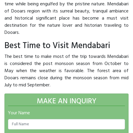
time while being engulfed by the pristine nature. Mendabari
of Dooars region with its surreal beauty, tranquil ambiance
and historical significant place has become a must visit
destination for the nature lover and historian traveling to
Dooars.
Best Time to Visit Mendabari
The best time to make most of the trip towards Mendabari
is considered the post monsoon season from October to
May when the weather is favorable. The forest area of
Dooars remains close during the monsoon season from mid
July to mid September.
MAKE AN INQUIRY
Your Name