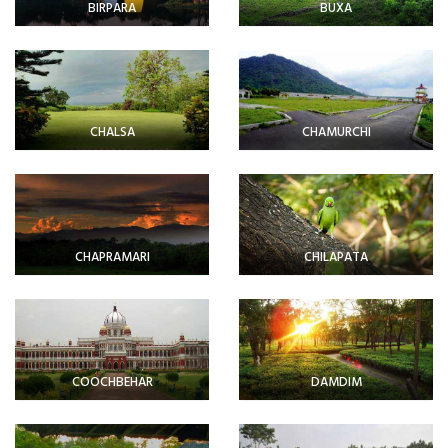
BIRPARA
BUXA
CHALSA
CHAMURCHI
CHAPRAMARI
CHILAPATA
COOCHBEHAR
DAMDIM