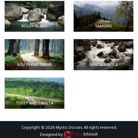
ROCKY ISLAND
SAMSING
SOUTH KHAYERBARI
SUNTALEKHOLA
TODEY AND TANGTA
Copyright © 2026
Mystic Dooars
. All rights reserved.
Designed by