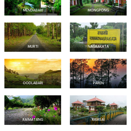
MENDABARI
MONGPONG
MURTI
NAGRAKATA
OODLABARI
PAREN
RAIMATANG
RAMSAI