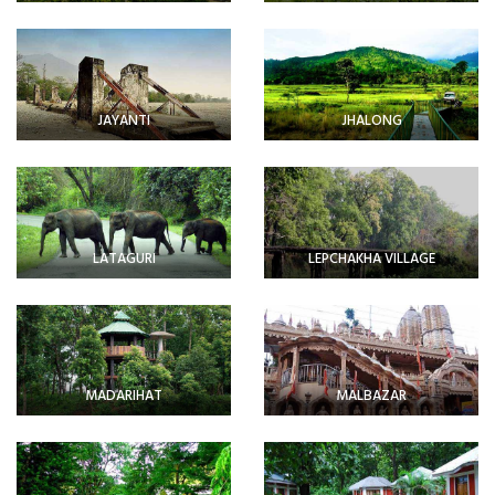
JAYANTI
JHALONG
LATAGURI
LEPCHAKHA VILLAGE
MADARIHAT
MALBAZAR