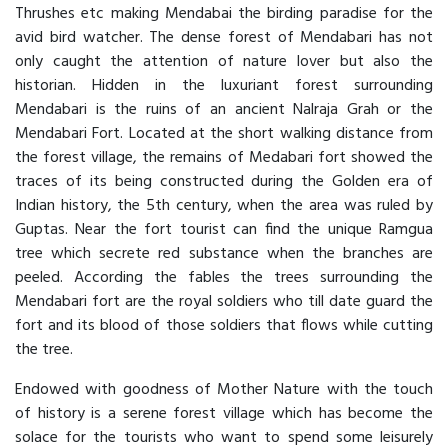
Thrushes etc making Mendabai the birding paradise for the
avid bird watcher. The dense forest of Mendabari has not
only caught the attention of nature lover but also the
historian. Hidden in the luxuriant forest surrounding
Mendabari is the ruins of an ancient Nalraja Grah or the
Mendabari Fort. Located at the short walking distance from
the forest village, the remains of Medabari fort showed the
traces of its being constructed during the Golden era of
Indian history, the 5th century, when the area was ruled by
Guptas. Near the fort tourist can find the unique Ramgua
tree which secrete red substance when the branches are
peeled. According the fables the trees surrounding the
Mendabari fort are the royal soldiers who till date guard the
fort and its blood of those soldiers that flows while cutting
the tree.
Endowed with goodness of Mother Nature with the touch
of history is a serene forest village which has become the
solace for the tourists who want to spend some leisurely